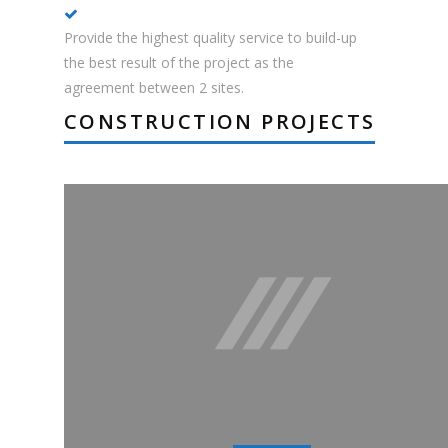
Provide the highest quality service to build-up
the best result of the project as the
agreement between 2 sites.
CONSTRUCTION PROJECTS