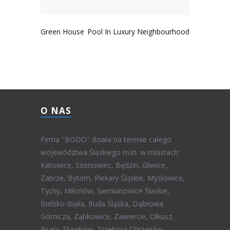
Green House
Pool In Luxury Neighbourhood
O NAS
Firma "BODO" działa na terenie całego
województwa Śląskiego m.in. w miastach:
Katowice, Sosnowiec, Będzin, Gliwice,
Zabrze, Bytom, Piekary Śląskie, Mysłowice,
Tychy, Mikołów, Siemianowice Ślaskie,
Bielsko-Biała, Ruda Śląska, Dąbrowa
Górnicza, Ząbkowice, Zawiercie, Olkusz,
Psary, Sławków, Trzebinia Chrzanów,