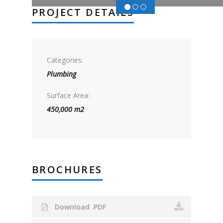
PROJECT DETAILS
Categories:
Plumbing
Surface Area:
450,000 m2
BROCHURES
Download .PDF