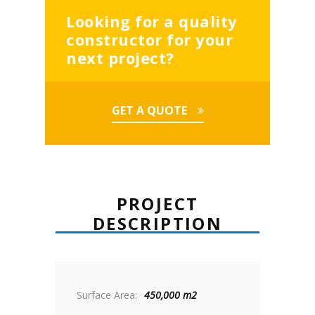
Looking for a quality
constructor for your
next project?
GET A QUOTE
PROJECT
DESCRIPTION
Surface Area:
450,000 m2