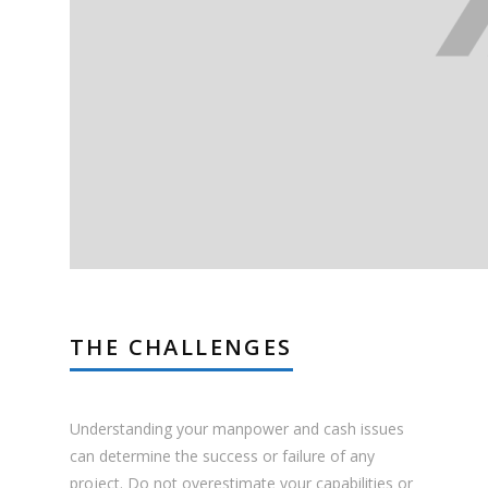
THE CHALLENGES
Understanding your manpower and cash issues
can determine the success or failure of any
project. Do not overestimate your capabilities or