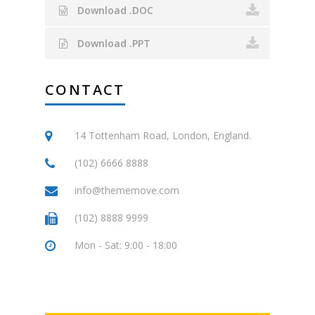
Download .DOC
Download .PPT
CONTACT
14 Tottenham Road, London, England.
(102) 6666 8888
info@thememove.com
(102) 8888 9999
Mon - Sat: 9:00 - 18:00