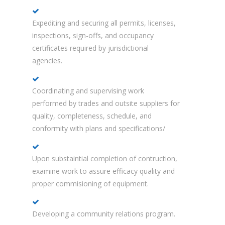
Expediting and securing all permits, licenses,
inspections, sign-offs, and occupancy
certificates required by jurisdictional
agencies.
Coordinating and supervising work
performed by trades and outsite suppliers for
quality, completeness, schedule, and
conformity with plans and specifications/
Upon substaintial completion of contruction,
examine work to assure efficacy quality and
proper commisioning of equipment.
Developing a community relations program.