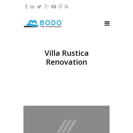
Villa Rustica
Renovation