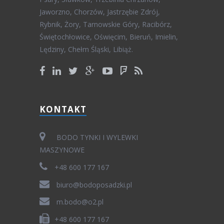
Jaworzno, Chorzów, Jastrzębie Zdrój,
Rybnik, Żory, Tarnowskie Góry, Racibórz,
Świętochłowice, Oświęcim, Bieruń, Imielin,
Lędziny, Chełm Śląski, Libiąż.
KONTAKT
BODO TYNKI I WYLEWKI
MASZYNOWE
+48 600 177 167
biuro@bodoposadzki.pl
m.bodo@o2.pl
+48 600 177 167