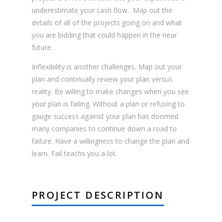
underestimate your cash flow. Map out the
details of all of the projects going on and what
you are bidding that could happen in the near
future.
Inflexibility is another challenges. Map out your
plan and continually review your plan versus
reality. Be willing to make changes when you see
your plan is failing. Without a plan or refusing to
gauge success against your plan has doomed
many companies to continue down a road to
failure. Have a willingness to change the plan and
learn. Fail teachs you a lot.
PROJECT DESCRIPTION