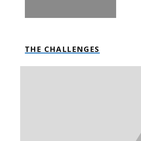
THE CHALLENGES